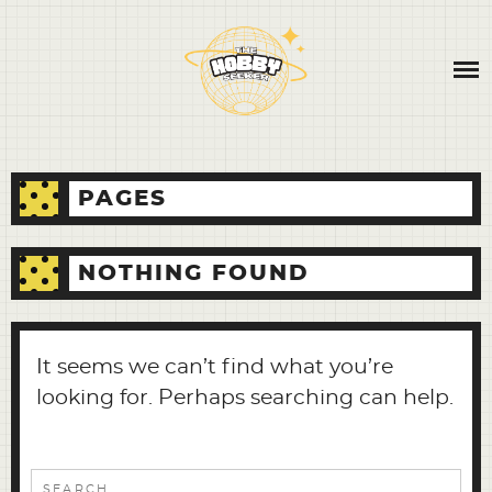
Skip
ABOUT
to
content
CONTACT
BLOG
PAGES
NOTHING FOUND
It seems we can’t find what you’re
looking for. Perhaps searching can help.
Search