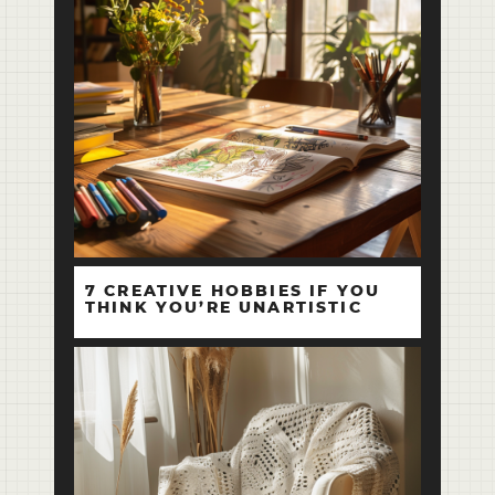
7 CREATIVE HOBBIES IF YOU
THINK YOU’RE UNARTISTIC