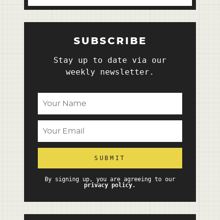
SUBSCRIBE
Stay up to date via our
weekly newsletter.
By signing up, you are agreeing to our
privacy policy.