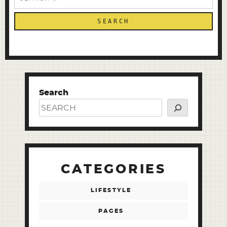
for:
Search
CATEGORIES
LIFESTYLE
PAGES