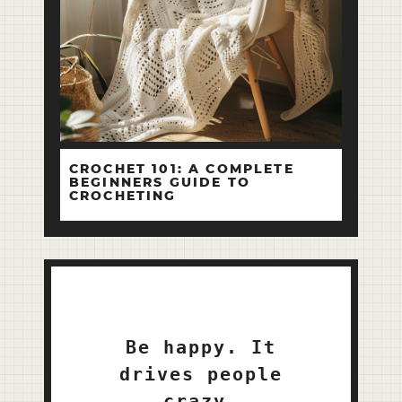
CROCHET 101: A COMPLETE
BEGINNERS GUIDE TO
CROCHETING
Be happy. It
drives people
crazy.