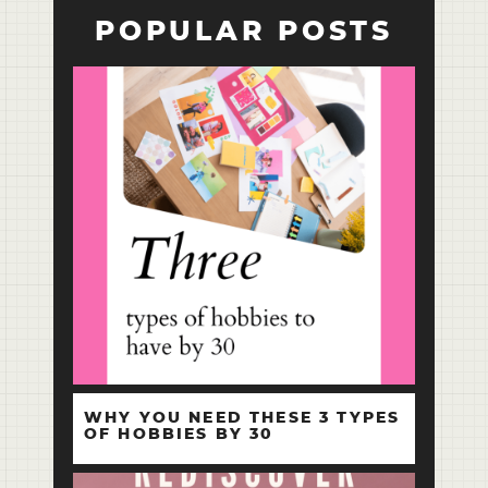
POPULAR POSTS
WHY YOU NEED THESE 3 TYPES
OF HOBBIES BY 30