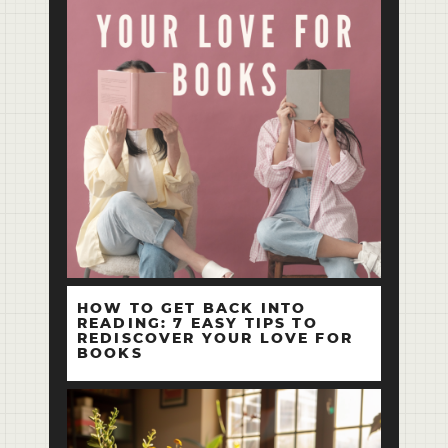
HOW TO GET BACK INTO
READING: 7 EASY TIPS TO
REDISCOVER YOUR LOVE FOR
BOOKS