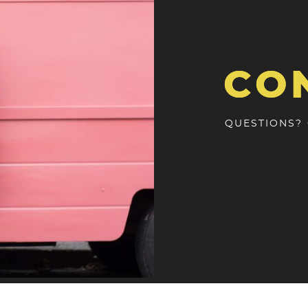
CO
QUESTIONS?