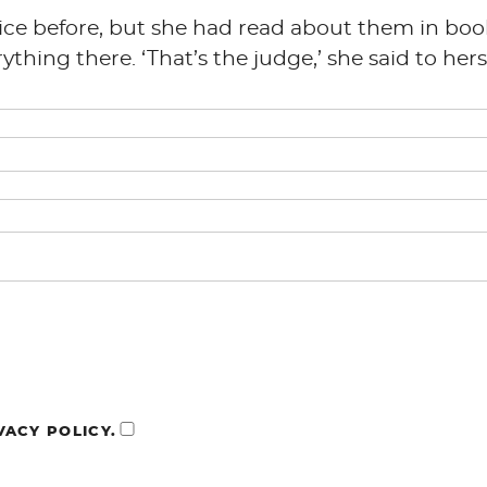
tice before, but she had read about them in boo
hing there. ‘That’s the judge,’ she said to herse
VACY POLICY.