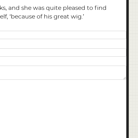
ks, and she was quite pleased to find
lf, ‘because of his great wig.’