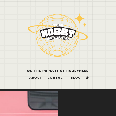
ON THE PURSUIT OF HOBBYNESS
ABOUT
CONTACT
BLOG