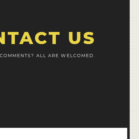
NTACT US
 COMMENTS? ALL ARE WELCOMED.