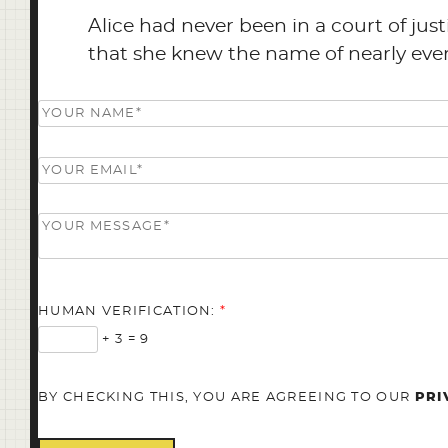
Alice had never been in a court of jus
that she knew the name of nearly everyt
HUMAN VERIFICATION:
*
+ 3 = 9
BY CHECKING THIS, YOU ARE AGREEING TO OUR
PRI