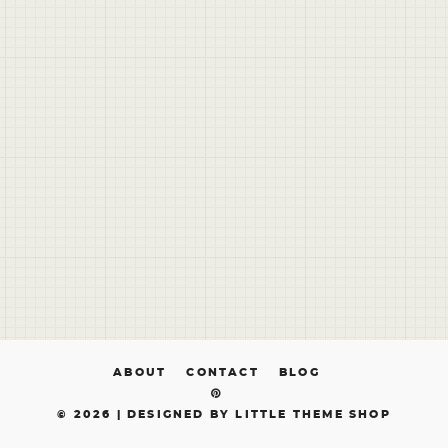
ABOUT
CONTACT
BLOG
© 2026 |
DESIGNED BY LITTLE THEME SHOP