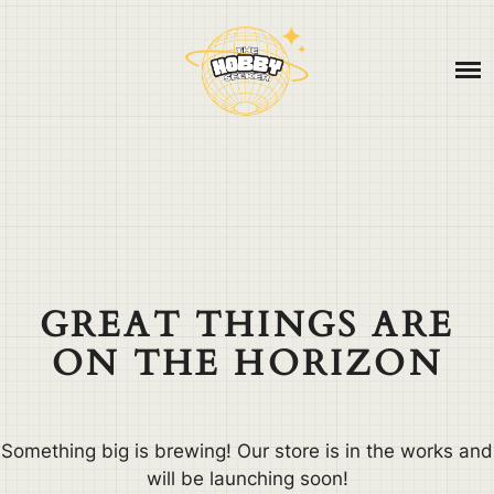
Skip
ABOUT
to
content
CONTACT
BLOG
GREAT THINGS ARE
ON THE HORIZON
Something big is brewing! Our store is in the works and
will be launching soon!