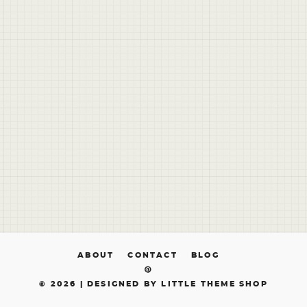
ABOUT
CONTACT
BLOG
© 2026 |
DESIGNED BY LITTLE THEME SHOP