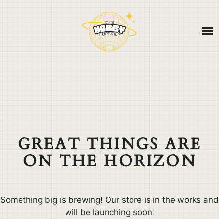
Skip
ABOUT
to
content
CONTACT
BLOG
GREAT THINGS ARE
ON THE HORIZON
Something big is brewing! Our store is in the works and
will be launching soon!